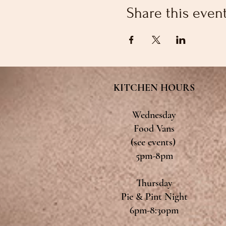
Share this even
KITCHEN HOURS
Wednesday
Food Vans
(see events)
5pm-8pm
Thursday
Pie & Pint Night
6pm-8:30pm