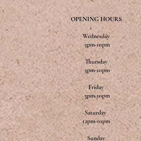
OPENING HOURS
Wednesday
5pm-10pm
Thursday
5pm-10pm
Friday
5pm-10pm
Saturday
12pm-10pm
Sunday