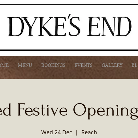
OME
MENU
BOOKINGS
EVENTS
GALLERY
BL
d Festive Openin
Wed 24 Dec
  |  
Reach