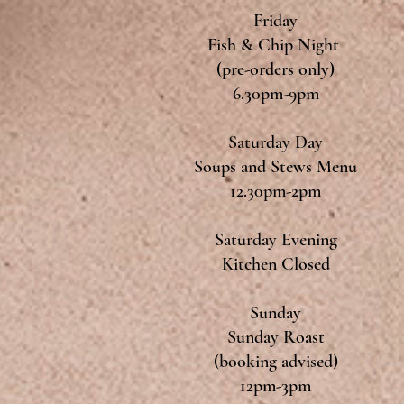
Friday
Fish & Chip Night
(pre-orders only)
6.30pm-9pm
Saturday Day
Soups and Stews Menu
12.30pm-2pm
Saturday Evening
Kitchen Closed
Sunday
Sunday Roast
(booking advised)
12pm-3pm