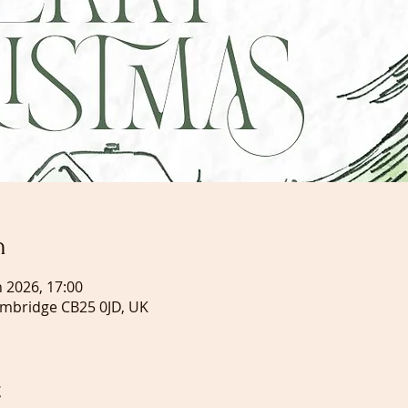
n
n 2026, 17:00
ambridge CB25 0JD, UK
t