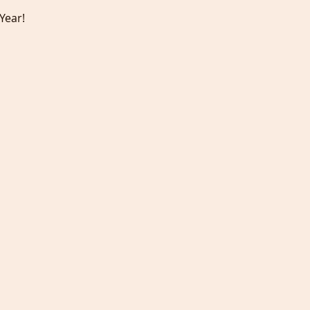
Year!