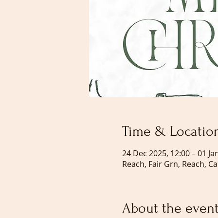
Time & Locatio
24 Dec 2025, 12:00 – 01 Ja
Reach, Fair Grn, Reach, C
About the even