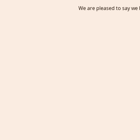
We are pleased to say we