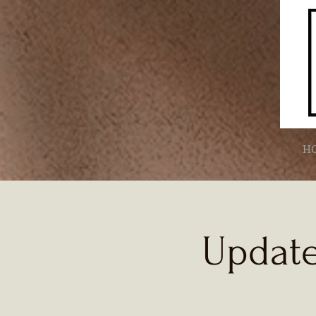
H
Update