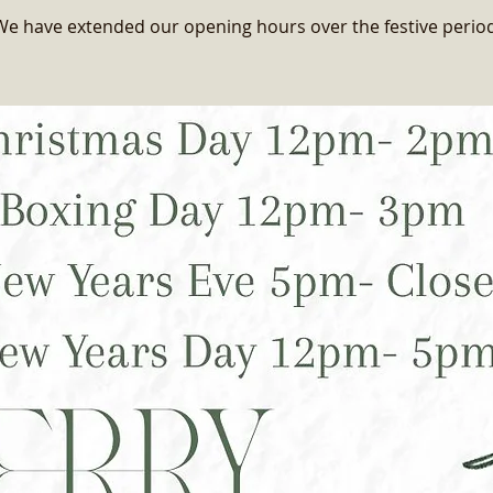
We have extended our opening hours over the festive period