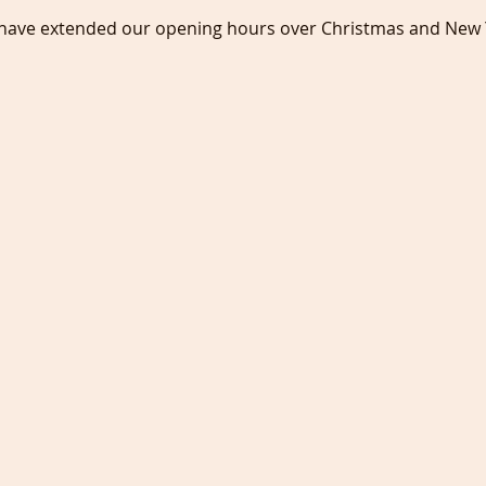
 have extended our opening hours over Christmas and New 