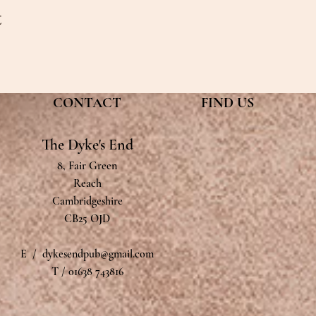
t
CONTACT
FIND​ US
The Dyke's End
8, Fair Green
Reach
Cambridgeshire
CB25 OJD
E /
dykesendpub@gmail.com
T / 01638 743816