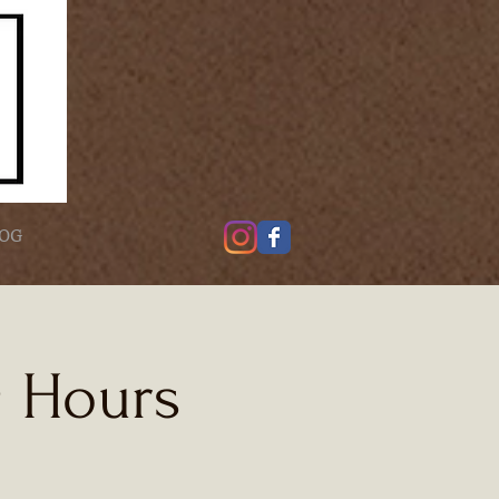
OG
g Hours