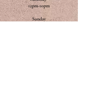
12pm-10pm
Sunday
12pm-9pm
Monday & Tuesday
Closed
CONTACT
The Dyke's End
8, Fair Green