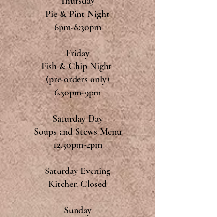
Thursday
Pie & Pint Night
6pm-8:30pm
Friday
Fish & Chip Night
(pre-orders only)
6.30pm-9pm
Saturday Day
Soups and Stews Menu
12.30pm-2pm
Saturday Evening
Kitchen Closed
Sunday