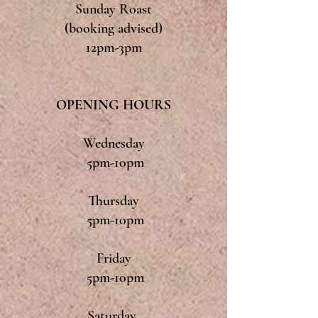
Sunday Roast
(booking advised)
12pm-3pm
OPENING HOURS
Wednesday
5pm-10pm
Thursday
5pm-10pm
Friday
5pm-10pm
Saturday