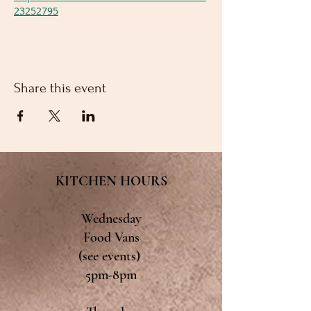
23252795
Share this event
KITCHEN HOURS
Wednesday
Food Vans
(see events)
5pm-8pm