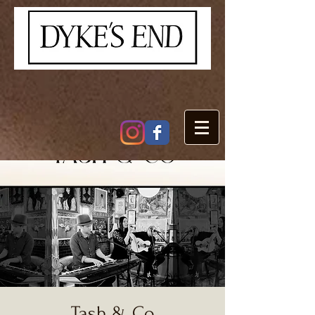
Tash & Co