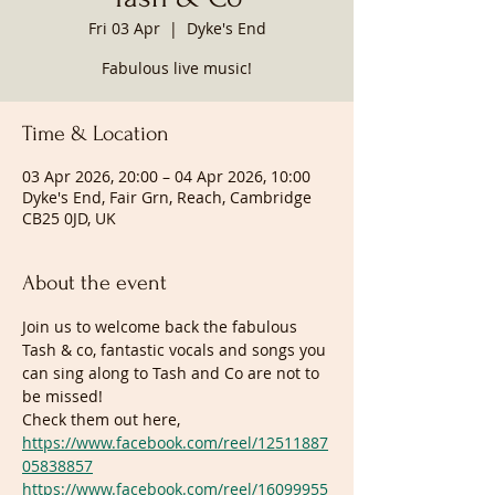
Fri 03 Apr
  |  
Dyke's End
Fabulous live music!
Time & Location
03 Apr 2026, 20:00 – 04 Apr 2026, 10:00
Dyke's End, Fair Grn, Reach, Cambridge
CB25 0JD, UK
About the event
Join us to welcome back the fabulous 
Tash & co, fantastic vocals and songs you 
can sing along to Tash and Co are not to 
be missed!
Check them out here, 
https://www.facebook.com/reel/12511887
05838857
https://www.facebook.com/reel/16099955