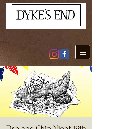
Fish and Chip Night 19th