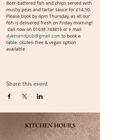
Beer-battered fish and chips served with 
mushy peas and tartar sauce for £14.50. 
Please book by 4pm Thursday, as all our 
fish is delivered fresh on Friday morning! 
 Call now on 01638 743816 or e mail 
dykesendpub@gmail.com
 to book a 
table. Gluten-free & vegan option 
available
Share this event
KITCHEN HOURS