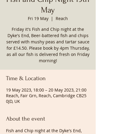
May
Fri 19 May
  |  
Reach
Friday it's Fish and Chip night at the
Dyke's End, Beer-battered fish and chips
served with mushy peas and tartar sauce
for £14.50. Please book by 4pm Thursday,
as all our fish is delivered fresh on Friday
morning!
Time & Location
19 May 2023, 18:00 – 20 May 2023, 21:00
Reach, Fair Grn, Reach, Cambridge CB25
0JD, UK
About the event
Fish and Chip night at the Dyke's End, 