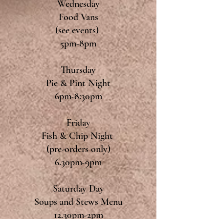
Wednesday
Food Vans
(see events)
5pm-8pm
Thursday
Pie & Pint Night
6pm-8:30pm
Friday
Fish & Chip Night
(pre-orders only)
6.30pm-9pm
Saturday Day
Soups and Stews Menu
12.30pm-2pm