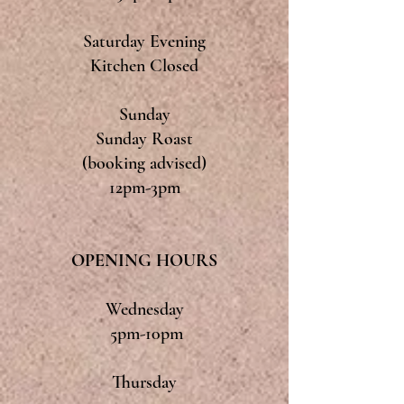
Saturday Evening
Kitchen Closed
Sunday
Sunday Roast
(booking advised)
12pm-3pm
OPENING HOURS
Wednesday
5pm-10pm
Thursday