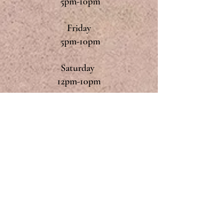
5pm-10pm
Friday
5pm-10pm
Saturday
12pm-10pm
Sunday
12pm-9pm
Monday & Tuesday
Closed