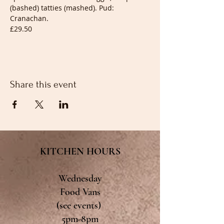
(bashed) tatties (mashed). Pud: 
Cranachan.
£29.50
Share this event
KITCHEN HOURS
Wednesday
Food Vans
(see events)
5pm-8pm