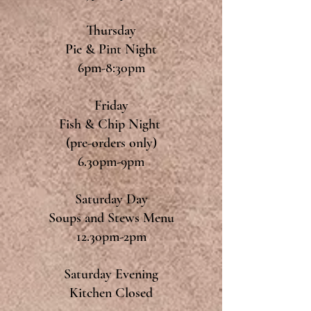
Thursday
Pie & Pint Night
6pm-8:30pm
Friday
Fish & Chip Night
(pre-orders only)
6.30pm-9pm
Saturday Day
Soups and Stews Menu
12.30pm-2pm
Saturday Evening
Kitchen Closed