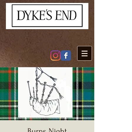
Burns Night