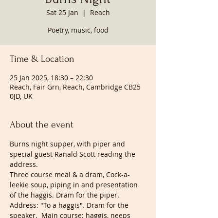
Sat 25 Jan
  |  
Reach
Poetry, music, food
Time & Location
25 Jan 2025, 18:30 – 22:30
Reach, Fair Grn, Reach, Cambridge CB25
0JD, UK
About the event
Burns night supper, with piper and 
special guest Ranald Scott reading the 
address. 
Three course meal & a dram, Cock-a-
leekie soup, piping in and presentation 
of the haggis. Dram for the piper. 
Address: "To a haggis". Dram for the 
speaker.  Main course: haggis, neeps 