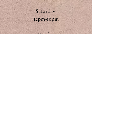
Saturday
12pm-10pm
Sunday
12pm-9pm
Monday & Tuesday
Closed
CONTACT
The Dyke's End