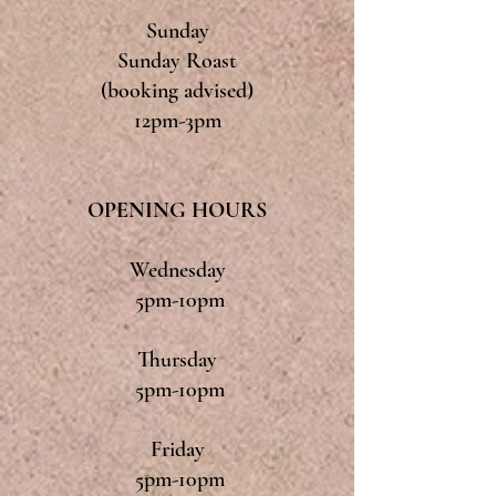
Sunday
Sunday Roast
(booking advised)
12pm-3pm
OPENING HOURS
Wednesday
5pm-10pm
Thursday
5pm-10pm
Friday
5pm-10pm